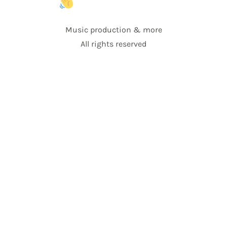
Music production & more
All rights reserved