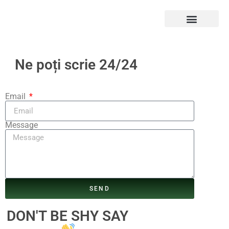
Ne poți scrie 24/24
Email
Message
SEND
DON'T BE SHY SAY